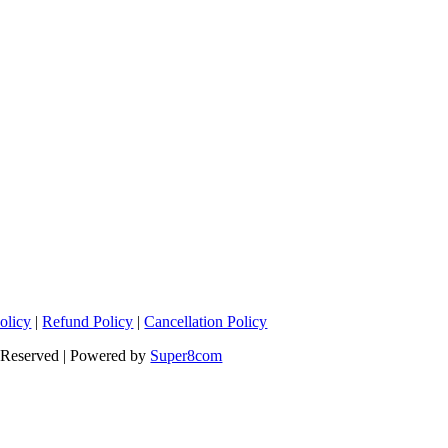
olicy
|
Refund Policy
|
Cancellation Policy
s Reserved | Powered by
Super8com