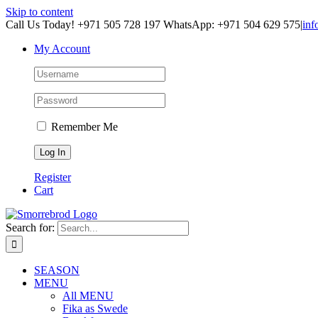
Skip to content
Call Us Today! +971 505 728 197 WhatsApp: +971 504 629 575
|
inf
My Account
Remember Me
Register
Cart
Search for:
SEASON
MENU
All MENU
Fika as Swede