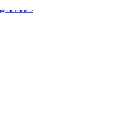
o@smorrebrod.ae