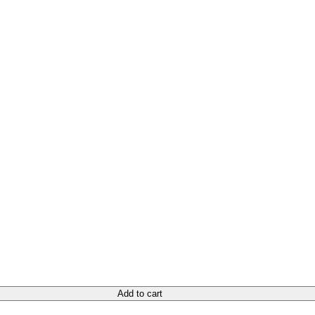
Add to cart