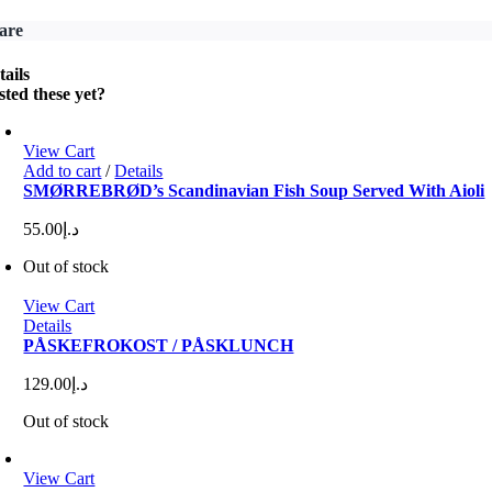
are
tails
sted these yet?
View Cart
Add to cart
/
Details
SMØRREBRØD’s Scandinavian Fish Soup Served With Aioli
55.00
د.إ
Out of stock
View Cart
Details
PÅSKEFROKOST / PÅSKLUNCH
129.00
د.إ
Out of stock
View Cart