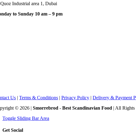
 Quoz Industrial area 1, Dubai
nday to Sunday 10 am – 9 pm
ntact Us
|
Terms & Conditions
|
Privacy Policy
|
Delivery & Payment P
pyright © 2026 |
Smorrebrod - Best Scandinavian Food
| All Right
Toggle Sliding Bar Area
Get Social