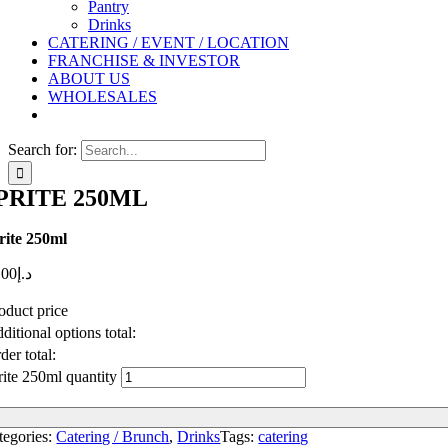
Pantry
Drinks
CATERING / EVENT / LOCATION
FRANCHISE & INVESTOR
ABOUT US
WHOLESALES
Search for:
PRITE 250ML
rite 250ml
.00
د.إ
oduct price
ditional options total:
der total:
rite 250ml quantity
tegories:
Catering / Brunch
,
Drinks
Tags:
catering