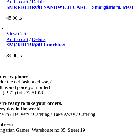
Add to cart
/
Details
SMØRREBRØD SANDWICH CAKE – Smörgåstårta, Meat
45.00
د.إ
View Cart
Add to cart
/
Details
SMØRREBRØD Lunchbox
89.00
د.إ
der by phone
efer the old fashioned way?
ll us and place your order!
l. (+971) 04 272 51 08
’re ready to take your orders,
ery day in the week!
ne In / Delivery / Catering / Take Away / Catering
dress:
ngarian Games, Warehouse no.35, Street 19