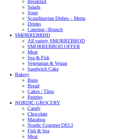
Breakfast
Salads
Soup
Scandinavian Dishes – Menu
Drinks
Catering / Brunch
SMØRREBRØD
All variety SMORREBROD
SMORREBROD OFFER
Meat
Sea & Fish
Vegetarian & Vegan
Sandwich Cake
Bakery
Buns
Bread
Cakes / Tårta
Pastries
NORDIC GROCERY
Candy
Chocolate
Marabou
Nordic Gourmet DELI
Fish & Sea
Meat