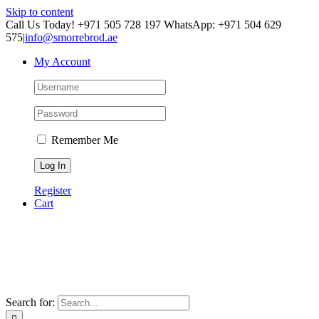
Skip to content
Call Us Today! +971 505 728 197 WhatsApp: +971 504 629
575
|
info@smorrebrod.ae
My Account
Remember Me
Register
Cart
Search for: