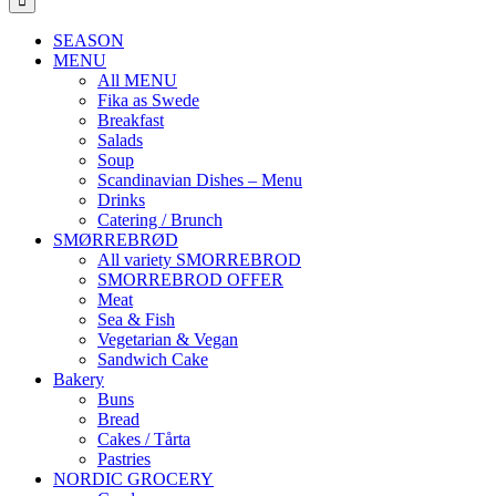
SEASON
MENU
All MENU
Fika as Swede
Breakfast
Salads
Soup
Scandinavian Dishes – Menu
Drinks
Catering / Brunch
SMØRREBRØD
All variety SMORREBROD
SMORREBROD OFFER
Meat
Sea & Fish
Vegetarian & Vegan
Sandwich Cake
Bakery
Buns
Bread
Cakes / Tårta
Pastries
NORDIC GROCERY