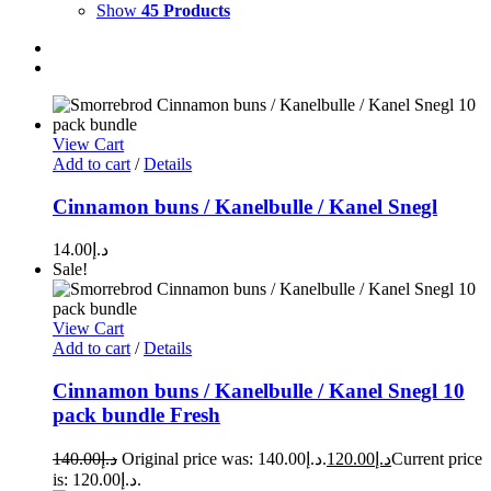
Show
45 Products
View Cart
Add to cart
/
Details
Cinnamon buns / Kanelbulle / Kanel Snegl
14.00
د.إ
Sale!
View Cart
Add to cart
/
Details
Cinnamon buns / Kanelbulle / Kanel Snegl 10
pack bundle Fresh
140.00
د.إ
Original price was: د.إ140.00.
120.00
د.إ
Current price
is: د.إ120.00.