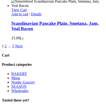
View Cart
Add to cart
/
Details
Scandinavian Pancake Plain, Smetana, Jam,
Veal Bacon
25.00
د.إ
1
2
…
5
Next
Cart
Product categories
BAKERY
Menu
Nordic Grocery
SEASON
Wholesales
Tasted these yet?