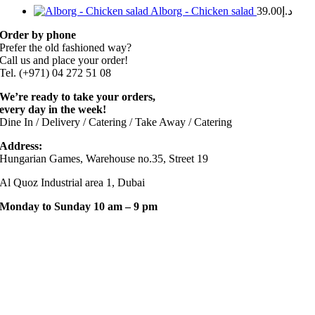
Alborg - Chicken salad
39.00
د.إ
Order by phone
Prefer the old fashioned way?
Call us and place your order!
Tel. (+971) 04 272 51 08
We’re ready to take your orders,
every day in the week!
Dine In / Delivery / Catering / Take Away / Catering
Address:
Hungarian Games, Warehouse no.35, Street 19
Al Quoz Industrial area 1, Dubai
Monday to Sunday 10 am – 9 pm