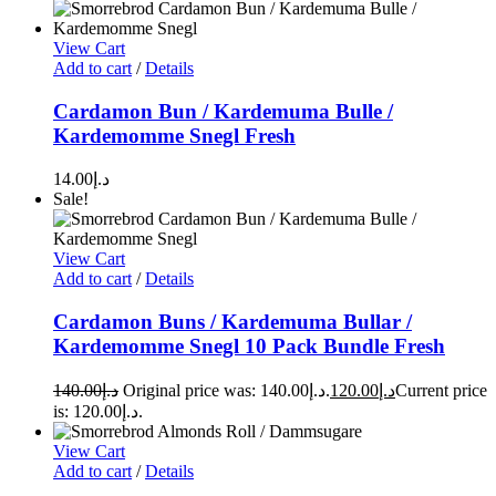
View Cart
Add to cart
/
Details
Cardamon Bun / Kardemuma Bulle /
Kardemomme Snegl Fresh
14.00
د.إ
Sale!
View Cart
Add to cart
/
Details
Cardamon Buns / Kardemuma Bullar /
Kardemomme Snegl 10 Pack Bundle Fresh
140.00
د.إ
Original price was: د.إ140.00.
120.00
د.إ
Current price
is: د.إ120.00.
View Cart
Add to cart
/
Details