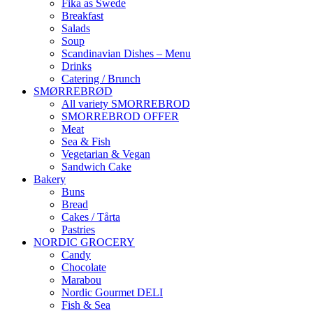
Fika as Swede
Breakfast
Salads
Soup
Scandinavian Dishes – Menu
Drinks
Catering / Brunch
SMØRREBRØD
All variety SMORREBROD
SMORREBROD OFFER
Meat
Sea & Fish
Vegetarian & Vegan
Sandwich Cake
Bakery
Buns
Bread
Cakes / Tårta
Pastries
NORDIC GROCERY
Candy
Chocolate
Marabou
Nordic Gourmet DELI
Fish & Sea