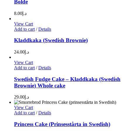
Bolde
8.00
د.إ
View Cart
Add to cart
/
Details
Kladdkaka (Swedish Brownie)
24.00
د.إ
View Cart
Add to cart
/
Details
Swedish Fudge Cake – Kladdkaka (Swedish
Brownie) Whole cake
29.00
د.إ
View Cart
Add to cart
/
Details
Princess Cake (Prinsesstårta in Swedish)