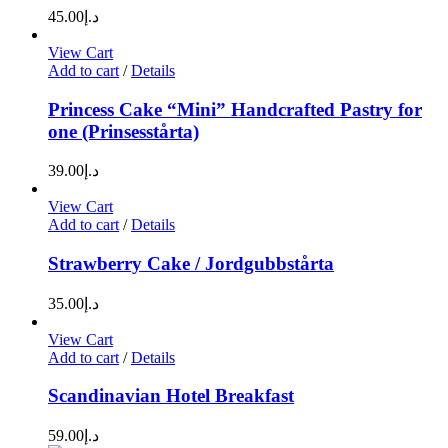
45.00
د.إ
View Cart
Add to cart
/
Details
Princess Cake “Mini” Handcrafted Pastry for
one (Prinsesstårta)
39.00
د.إ
View Cart
Add to cart
/
Details
Strawberry Cake / Jordgubbstårta
35.00
د.إ
View Cart
Add to cart
/
Details
Scandinavian Hotel Breakfast
59.00
د.إ