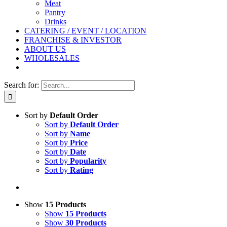
Meat
Pantry
Drinks
CATERING / EVENT / LOCATION
FRANCHISE & INVESTOR
ABOUT US
WHOLESALES
Search for:
Sort by
Default Order
Sort by
Default Order
Sort by
Name
Sort by
Price
Sort by
Date
Sort by
Popularity
Sort by
Rating
Show
15 Products
Show
15 Products
Show
30 Products