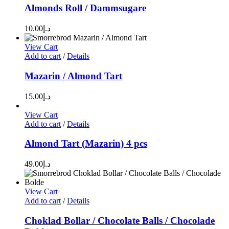
Almonds Roll / Dammsugare
10.00
د.إ
View Cart
Add to cart
/
Details
Mazarin / Almond Tart
15.00
د.إ
View Cart
Add to cart
/
Details
Almond Tart (Mazarin) 4 pcs
49.00
د.إ
View Cart
Add to cart
/
Details
Choklad Bollar / Chocolate Balls / Chocolade