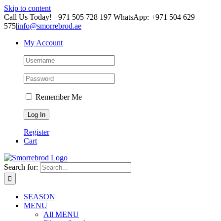
Skip to content
Call Us Today! +971 505 728 197 WhatsApp: +971 504 629
575
|
info@smorrebrod.ae
My Account
Remember Me
Register
Cart
Search for:
SEASON
MENU
All MENU