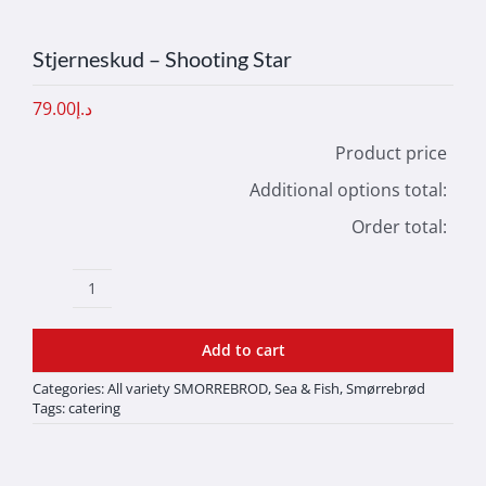
Stjerneskud – Shooting Star
79.00
د.إ
Product price
Additional options total:
Order total:
Stjerneskud
-
Add to cart
Shooting
Categories:
All variety SMORREBROD
,
Sea & Fish
,
Smørrebrød
Star
Tags:
catering
quantity