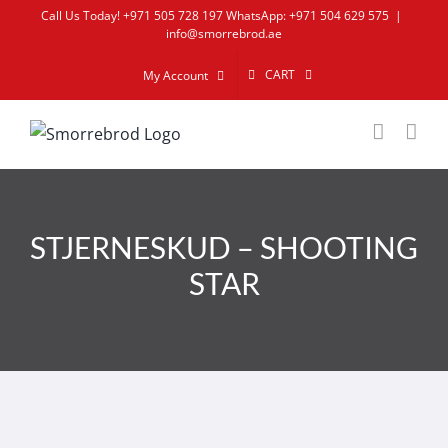
Skip
Call Us Today! +971 505 728 197 WhatsApp: +971 504 629 575
|
info@smorrebrod.ae
to
content
CART
My Account
STJERNESKUD – SHOOTING
STAR