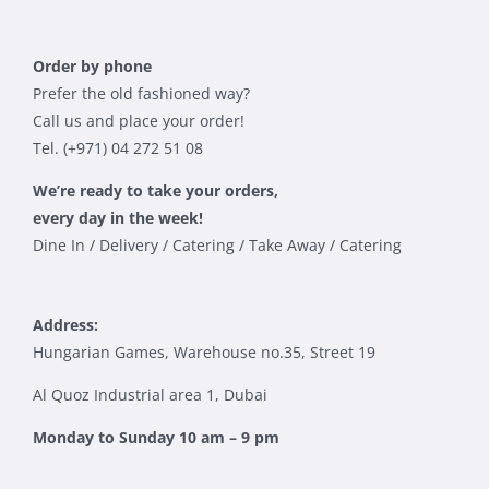
Order by phone
Prefer the old fashioned way?
Call us and place your order!
Tel. (+971) 04 272 51 08
We’re ready to take your orders,
every day in the week!
Dine In / Delivery / Catering / Take Away / Catering
Address:
Hungarian Games, Warehouse no.35, Street 19
Al Quoz Industrial area 1, Dubai
Monday to Sunday 10 am – 9 pm