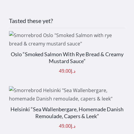
Tasted these yet?
ADD TO CART
/
DETAILS
Oslo “Smoked Salmon With Rye Bread & Creamy
Mustard Sauce”
49.00
د.إ
ADD TO CART
/
DETAILS
Helsinki “Sea Wallenbergare, Homemade Danish
Remoulade, Capers & Leek”
49.00
د.إ