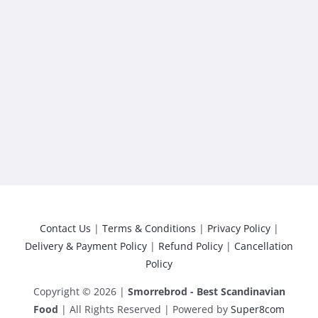
Contact Us
|
Terms & Conditions
|
Privacy Policy
|
Delivery & Payment Policy
|
Refund Policy
|
Cancellation
Policy
Copyright © 2026 |
Smorrebrod - Best Scandinavian
Food
| All Rights Reserved | Powered by
Super8com