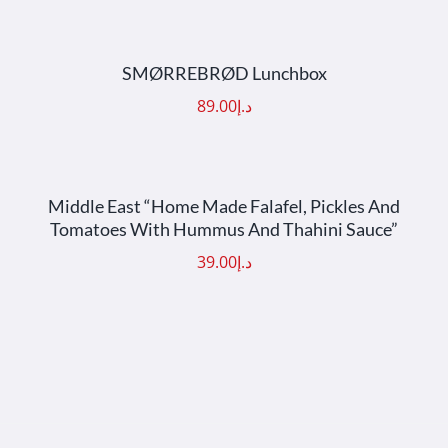
ADD TO CART
/
DETAILS
SMØRREBRØD Lunchbox
89.00
د.إ
ADD TO CART
/
DETAILS
Middle East “Home Made Falafel, Pickles And
Tomatoes With Hummus And Thahini Sauce”
39.00
د.إ