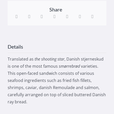
Share
Details
Translated as
the shooting star
, Danish stjerneskud
is one of the most famous
smørrebrød
varieties.
This open-faced sandwich consists of various
seafood ingredients such as fried fish fillets,
shrimps, caviar, danish Remoulade and salmon,
carefully arranged on top of sliced buttered Danish
ray bread.