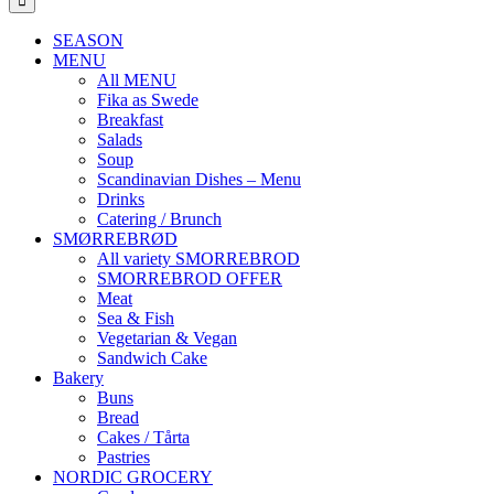
SEASON
MENU
All MENU
Fika as Swede
Breakfast
Salads
Soup
Scandinavian Dishes – Menu
Drinks
Catering / Brunch
SMØRREBRØD
All variety SMORREBROD
SMORREBROD OFFER
Meat
Sea & Fish
Vegetarian & Vegan
Sandwich Cake
Bakery
Buns
Bread
Cakes / Tårta
Pastries
NORDIC GROCERY