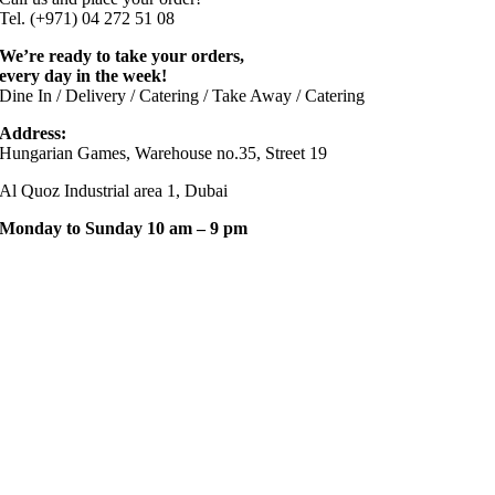
Tel. (+971) 04 272 51 08
We’re ready to take your orders,
every day in the week!
Dine In / Delivery / Catering / Take Away / Catering
Address:
Hungarian Games, Warehouse no.35, Street 19
Al Quoz Industrial area 1, Dubai
Monday to Sunday 10 am – 9 pm