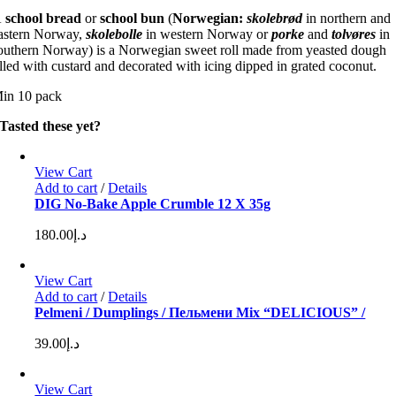
A
school bread
or
school bun
(
Norwegian:
skolebrød
in northern and
astern Norway,
skolebolle
in western Norway or
porke
and
tolvøres
in
outhern Norway) is a Norwegian sweet roll made from yeasted dough
illed with custard and decorated with icing dipped in grated coconut.
in 10 pack
Tasted these yet?
View Cart
Add to cart
/
Details
DIG No-Bake Apple Crumble 12 X 35g
180.00
د.إ
View Cart
Add to cart
/
Details
Pelmeni / Dumplings / Пельмени Mix “DELICIOUS” /
39.00
د.إ
View Cart