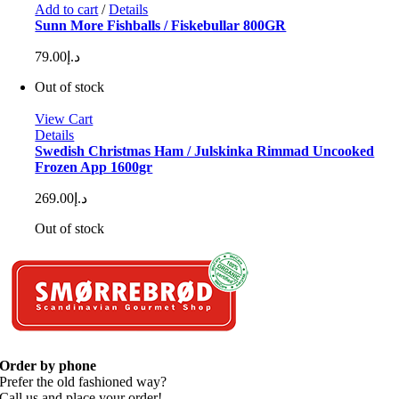
Add to cart
/
Details
Sunn More Fishballs / Fiskebullar 800GR
79.00
د.إ
Out of stock
View Cart
Details
Swedish Christmas Ham / Julskinka Rimmad Uncooked
Frozen App 1600gr
269.00
د.إ
Out of stock
Order by phone
Prefer the old fashioned way?
Call us and place your order!