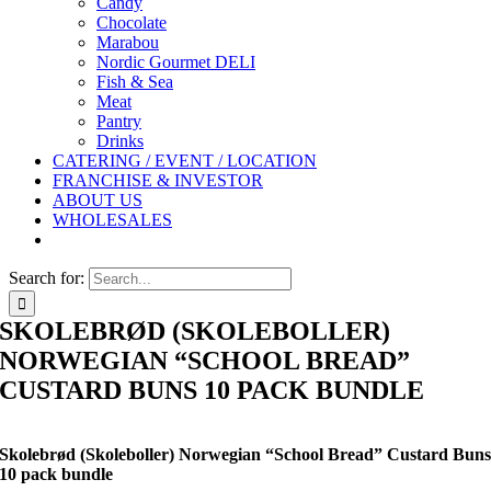
Candy
Chocolate
Marabou
Nordic Gourmet DELI
Fish & Sea
Meat
Pantry
Drinks
CATERING / EVENT / LOCATION
FRANCHISE & INVESTOR
ABOUT US
WHOLESALES
Search for:
SKOLEBRØD (SKOLEBOLLER)
NORWEGIAN “SCHOOL BREAD”
CUSTARD BUNS 10 PACK BUNDLE
Skolebrød (Skoleboller) Norwegian “School Bread” Custard Bun
10 pack bundle