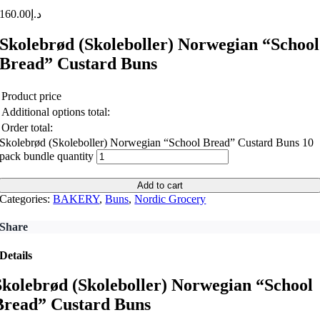
160.00
د.إ
Skolebrød (Skoleboller) Norwegian “School
Bread” Custard Buns
Product price
Additional options total:
Order total:
Skolebrød (Skoleboller) Norwegian “School Bread” Custard Buns 10
pack bundle quantity
Add to cart
Categories:
BAKERY
,
Buns
,
Nordic Grocery
Share
Details
Skolebrød (Skoleboller) Norwegian “School
Bread” Custard Buns