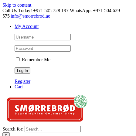
Skip to content
Call Us Today! +971 505 728 197 WhatsApp: +971 504 629
575
|
info@smorrebrod.ae
My Account
Remember Me
Register
Cart
Search for: