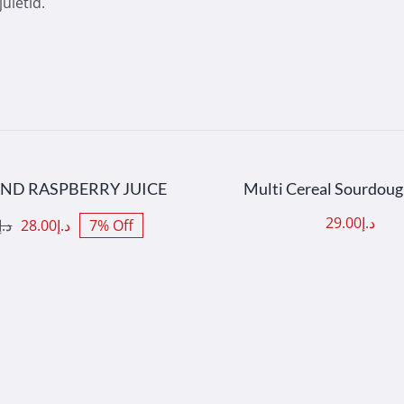
uletid.
 TO CART
/
DETAILS
ADD TO CART
/
DET
AND RASPBERRY JUICE
Multi Cereal Sourdou
29.00
د.إ
د.إ
28.00
د.إ
7% Off
nal
nt
د.إ30.00.
د.إ28.00.