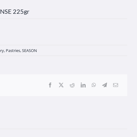
NSE 225gr
ry
,
Pastries
,
SEASON