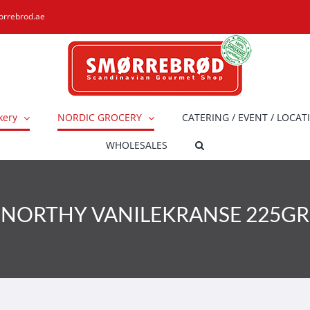
orrebrod.ae
kery
NORDIC GROCERY
CATERING / EVENT / LOCAT
WHOLESALES
NORTHY VANILEKRANSE 225GR