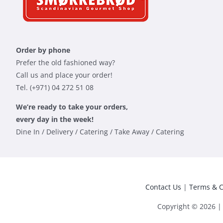
Order by phone
Prefer the old fashioned way?
Call us and place your order!
Tel. (+971) 04 272 51 08
We’re ready to take your orders,
every day in the week!
Dine In / Delivery / Catering / Take Away / Catering
Contact Us
|
Terms & C
Copyright © 2026 