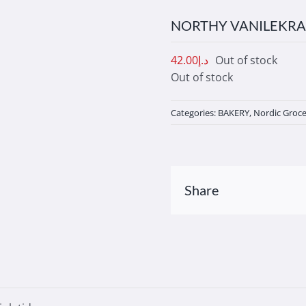
NORTHY VANILEKRA
42.00
د.إ
Out of stock
Out of stock
Categories:
BAKERY
,
Nordic Groce
Share