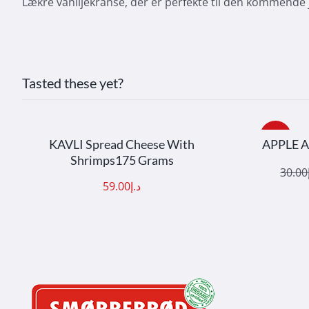
Lækre vaniljekranse, der er perfekte til den kommende j
Tasted these yet?
ADD TO CART
/
DETAILS
ADD
Sale!
KAVLI Spread Cheese With
APPLE 
Shrimps175 Grams
30.00
Origi
Curre
59.00
د.إ
price
price
was:
is: