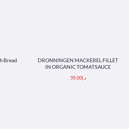
AILS
ADD TO CART
/
DETAILS
gh Bread
DRONNINGEN MACKEREL FILLET
IN ORGANIC TOMATSAUCE
39.00
د.إ