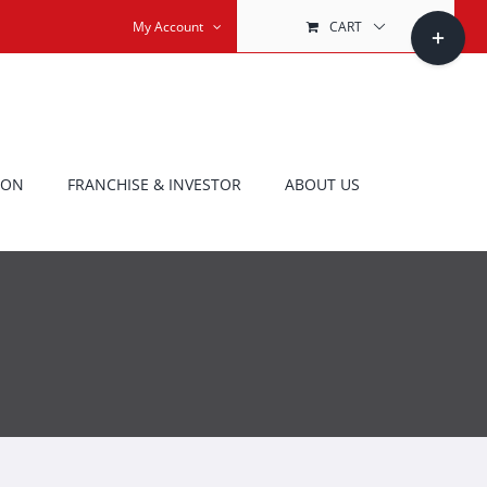
Toggle
My Account
CART
Sliding
Bar
Area
ION
FRANCHISE & INVESTOR
ABOUT US