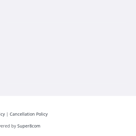
icy
|
Cancellation Policy
wered by
Super8com