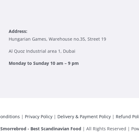
Address:
Hungarian Games, Warehouse no.35, Street 19
Al Quoz Industrial area 1, Dubai
Monday to Sunday 10 am – 9 pm
onditions
|
Privacy Policy
|
Delivery & Payment Policy
|
Refund Pol
|
Smorrebrod - Best Scandinavian Food
| All Rights Reserved | Po