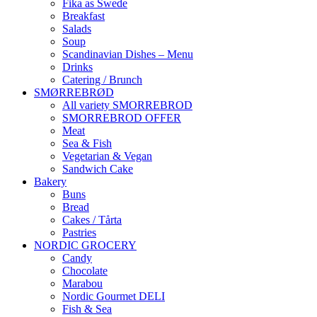
Fika as Swede
Breakfast
Salads
Soup
Scandinavian Dishes – Menu
Drinks
Catering / Brunch
SMØRREBRØD
All variety SMORREBROD
SMORREBROD OFFER
Meat
Sea & Fish
Vegetarian & Vegan
Sandwich Cake
Bakery
Buns
Bread
Cakes / Tårta
Pastries
NORDIC GROCERY
Candy
Chocolate
Marabou
Nordic Gourmet DELI
Fish & Sea