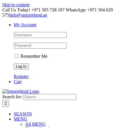
Skip to content
Call Us Today! +971 505 728 197 WhatsApp: +971 504 629
575
|
info@smorrebrod.ae
My Account
Remember Me
Register
Cart
Search for:
SEASON
MENU
All MENU