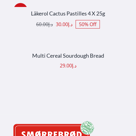
ADD TO CART
/
DETAILS
Sale!
Läkerol Cactus Pastilles 4 X 25g
60.00
د.إ
30.00
د.إ
50% Off
Original
Current
price
price
was:
is:
ADD TO CART
/
DETAILS
د.إ60.00.
د.إ30.00.
Multi Cereal Sourdough Bread
29.00
د.إ