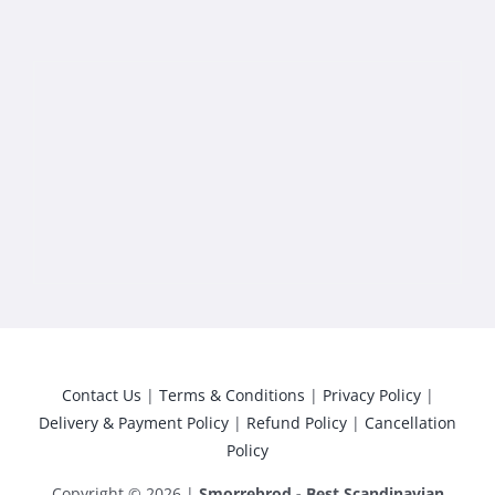
Contact Us
|
Terms & Conditions
|
Privacy Policy
|
Delivery & Payment Policy
|
Refund Policy
|
Cancellation
Policy
Copyright © 2026 |
Smorrebrod - Best Scandinavian