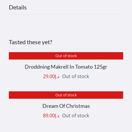
Details
Tasted these yet?
Out of stock
DETAILS
Droddning Makrell In Tomato 125gr
29.00
د.إ
Out of stock
Out of stock
DETAILS
Dream Of Christmas
89.00
د.إ
Out of stock