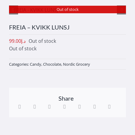
Out of stock
FREIA – KVIKK LUNSJ
99.00
د.إ
Out of stock
Out of stock
Categories:
Candy
,
Chocolate
,
Nordic Grocery
Share