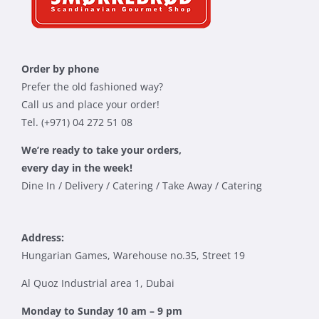
Order by phone
Prefer the old fashioned way?
Call us and place your order!
Tel. (+971) 04 272 51 08
We’re ready to take your orders,
every day in the week!
Dine In / Delivery / Catering / Take Away / Catering
Address:
Hungarian Games, Warehouse no.35, Street 19
Al Quoz Industrial area 1, Dubai
Monday to Sunday 10 am – 9 pm