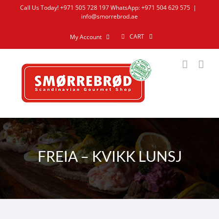
Skip
Call Us Today! +971 505 728 197 WhatsApp: +971 504 629 575
|
info@smorrebrod.ae
to
content
CART
My Account
FREIA – KVIKK LUNSJ