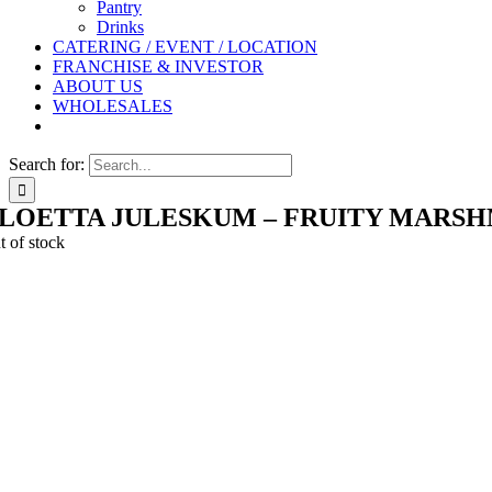
Pantry
Drinks
CATERING / EVENT / LOCATION
FRANCHISE & INVESTOR
ABOUT US
WHOLESALES
Search for:
LOETTA JULESKUM – FRUITY MARS
t of stock