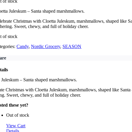
t of stock
oetta Juleskum – Santa shaped marshmallows.
lebrate Christmas with Cloetta Juleskum, marshmallows, shaped like Sant
thering. Sweet, chewy, and full of holiday cheer.
t of stock
tegories:
Candy
,
Nordic Grocery
,
SEASON
are
tails
a Juleskum – Santa shaped marshmallows.
te Christmas with Cloetta Juleskum, marshmallows, shaped like Santa an
ng. Sweet, chewy, and full of holiday cheer.
sted these yet?
Out of stock
View Cart
Details