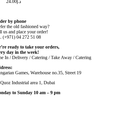
24.00
د.إ
der by phone
efer the old fashioned way?
ll us and place your order!
l. (+971) 04 272 51 08
’re ready to take your orders,
ery day in the week!
ne In / Delivery / Catering / Take Away / Catering
dress:
ngarian Games, Warehouse no.35, Street 19
 Quoz Industrial area 1, Dubai
nday to Sunday 10 am – 9 pm