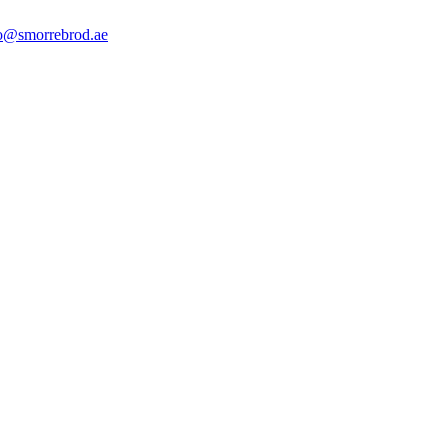
o@smorrebrod.ae