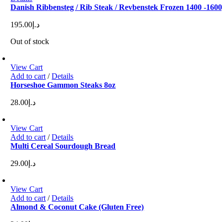
Danish Ribbensteg / Rib Steak / Revbenstek Frozen 1400 -160
195.00
د.إ
Out of stock
View Cart
Add to cart
/
Details
Horseshoe Gammon Steaks 8oz
28.00
د.إ
View Cart
Add to cart
/
Details
Multi Cereal Sourdough Bread
29.00
د.إ
View Cart
Add to cart
/
Details
Almond & Coconut Cake (Gluten Free)