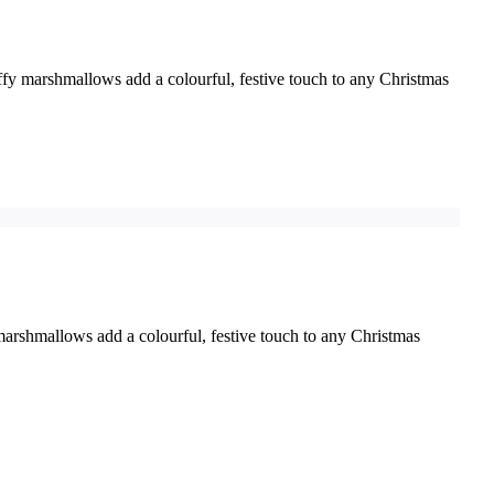
ffy marshmallows add a colourful, festive touch to any Christmas
marshmallows add a colourful, festive touch to any Christmas