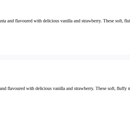
a and flavoured with delicious vanilla and strawberry. These soft, flu
d flavoured with delicious vanilla and strawberry. These soft, fluffy 