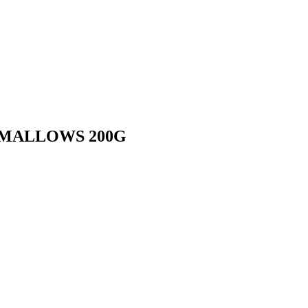
HMALLOWS 200G