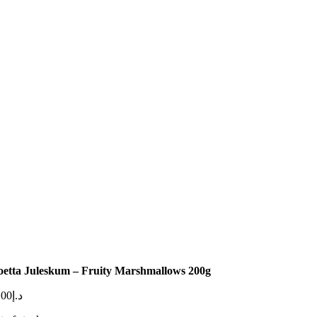
oetta Juleskum – Fruity Marshmallows 200g
.00
د.إ