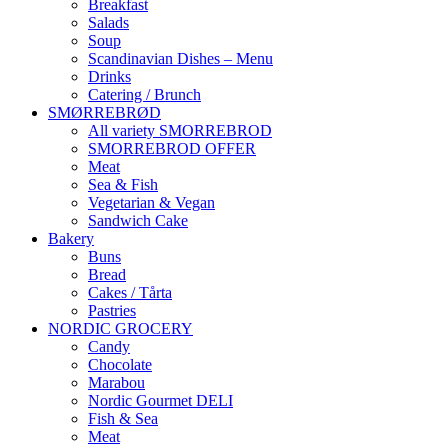
Breakfast
Salads
Soup
Scandinavian Dishes – Menu
Drinks
Catering / Brunch
SMØRREBRØD
All variety SMORREBROD
SMORREBROD OFFER
Meat
Sea & Fish
Vegetarian & Vegan
Sandwich Cake
Bakery
Buns
Bread
Cakes / Tårta
Pastries
NORDIC GROCERY
Candy
Chocolate
Marabou
Nordic Gourmet DELI
Fish & Sea
Meat