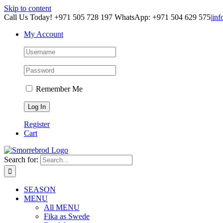
Skip to content
Call Us Today! +971 505 728 197 WhatsApp: +971 504 629 575
|
inf
My Account
Remember Me
Register
Cart
Search for:
SEASON
MENU
All MENU
Fika as Swede