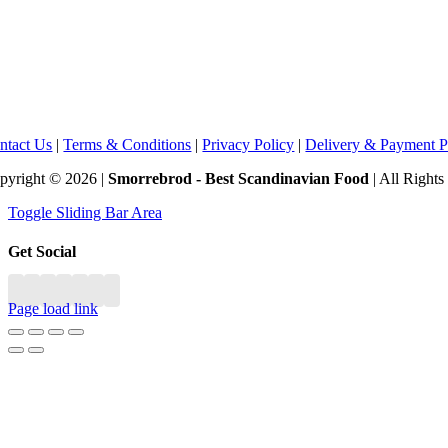
ntact Us
|
Terms & Conditions
|
Privacy Policy
|
Delivery & Payment P
pyright © 2026 |
Smorrebrod - Best Scandinavian Food
| All Right
Toggle Sliding Bar Area
Get Social
Page load link