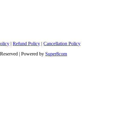
olicy
|
Refund Policy
|
Cancellation Policy
s Reserved | Powered by
Super8com