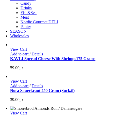
Candy
Drinks
Fish&Sea
Meat
Nordic Gourmet DELI
Pantry
SEASON
Wholesales
View Cart
Add to cart
/
Details
KAVLI Spread Cheese With Shrimps175 Grams
59.00
د.إ
View Cart
Add to cart
/
Details
Nora Sauerkraut 450 Gram (Surkål)
39.00
د.إ
View Cart