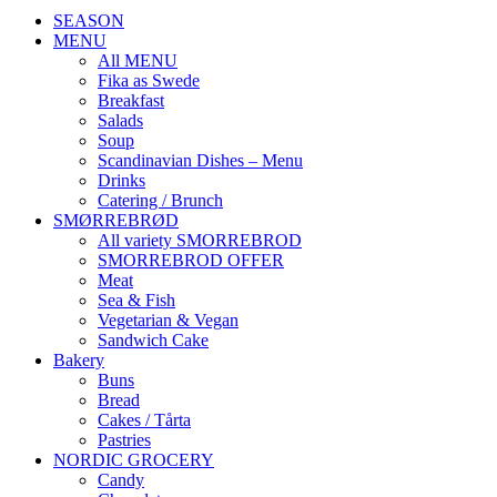
SEASON
MENU
All MENU
Fika as Swede
Breakfast
Salads
Soup
Scandinavian Dishes – Menu
Drinks
Catering / Brunch
SMØRREBRØD
All variety SMORREBROD
SMORREBROD OFFER
Meat
Sea & Fish
Vegetarian & Vegan
Sandwich Cake
Bakery
Buns
Bread
Cakes / Tårta
Pastries
NORDIC GROCERY
Candy