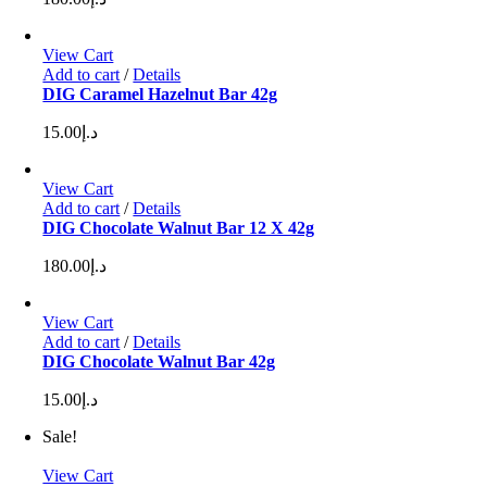
View Cart
Add to cart
/
Details
DIG Caramel Hazelnut Bar 42g
15.00
د.إ
View Cart
Add to cart
/
Details
DIG Chocolate Walnut Bar 12 X 42g
180.00
د.إ
View Cart
Add to cart
/
Details
DIG Chocolate Walnut Bar 42g
15.00
د.إ
Sale!
View Cart