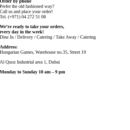
Order by phone
Prefer the old fashioned way?
Call us and place your order!
Tel. (+971) 04 272 51 08
We’re ready to take your orders,
every day in the week!
Dine In / Delivery / Catering / Take Away / Catering
Address:
Hungarian Games, Warehouse no.35, Street 19
Al Quoz Industrial area 1, Dubai
Monday to Sunday 10 am – 9 pm