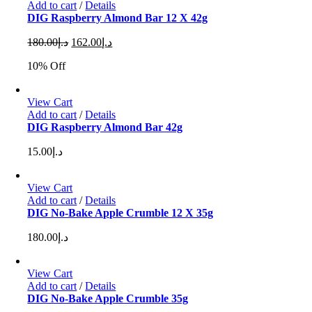
Add to cart
/
Details
DIG Raspberry Almond Bar 12 X 42g
Original
Current
180.00
د.إ
162.00
د.إ
price
price
10% Off
was:
is:
د.إ180.00.
د.إ162.00.
View Cart
Add to cart
/
Details
DIG Raspberry Almond Bar 42g
15.00
د.إ
View Cart
Add to cart
/
Details
DIG No-Bake Apple Crumble 12 X 35g
180.00
د.إ
View Cart
Add to cart
/
Details
DIG No-Bake Apple Crumble 35g