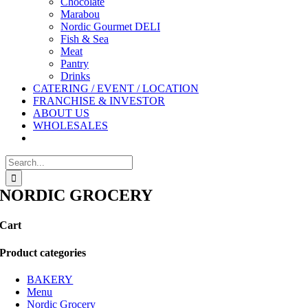
Chocolate
Marabou
Nordic Gourmet DELI
Fish & Sea
Meat
Pantry
Drinks
CATERING / EVENT / LOCATION
FRANCHISE & INVESTOR
ABOUT US
WHOLESALES
Search
for:
NORDIC GROCERY
Cart
Product categories
BAKERY
Menu
Nordic Grocery