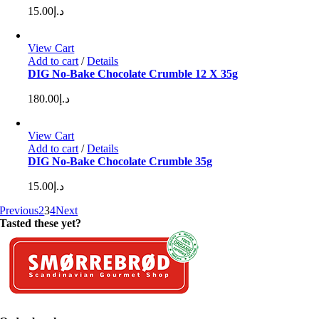
15.00
د.إ
View Cart
Add to cart
/
Details
DIG No-Bake Chocolate Crumble 12 X 35g
180.00
د.إ
View Cart
Add to cart
/
Details
DIG No-Bake Chocolate Crumble 35g
15.00
د.إ
Previous
2
3
4
Next
Tasted these yet?