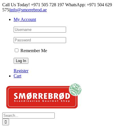
Skip
Call Us Today! +971 505 728 197 WhatsApp: +971 504 629
to
575
|
info@smorrebrod.ae
content
My Account
Remember Me
Register
Cart
Search
for: