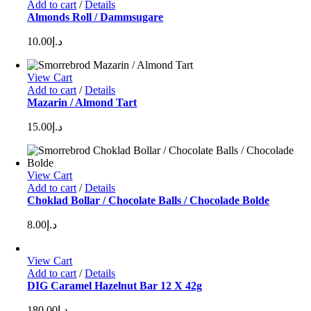
Add to cart
/
Details
Almonds Roll / Dammsugare
10.00
د.إ
View Cart
Add to cart
/
Details
Mazarin / Almond Tart
15.00
د.إ
View Cart
Add to cart
/
Details
Choklad Bollar / Chocolate Balls / Chocolade Bolde
8.00
د.إ
View Cart
Add to cart
/
Details
DIG Caramel Hazelnut Bar 12 X 42g
180.00
د.إ