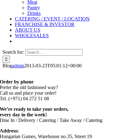
Meat
Pantry
Drinks
CATERING / EVENT / LOCATION
FRANCHISE & INVESTOR
ABOUT US
WHOLESALES
Search for:
Blog
admin
2013-03-23T05:01:12+00:00
Order by phone
Prefer the old fashioned way?
Call us and place your order!
Tel. (+971) 04 272 51 08
We’re ready to take your orders,
every day in the week!
Dine In / Delivery / Catering / Take Away / Catering
Address:
Hungarian Games, Warehouse no.35, Street 19