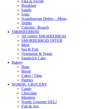
Fika as Swede
Breakfast
Salads
Soup
Scandinavian Dishes – Menu
Drinks
Catering / Brunch
SMØRREBRØD
All variety SMORREBROD
SMORREBROD OFFER
Meat
Sea & Fish
Vegetarian & Vegan
Sandwich Cake
Bakery
Buns
Bread
Cakes / Tårta
Pastries
NORDIC GROCERY
Candy
Chocolate
Marabou
Nordic Gourmet DELI
Fish & Sea