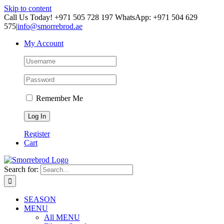
Skip to content
Call Us Today! +971 505 728 197 WhatsApp: +971 504 629
575
|
info@smorrebrod.ae
My Account
Remember Me
Register
Cart
Search for:
SEASON
MENU
All MENU