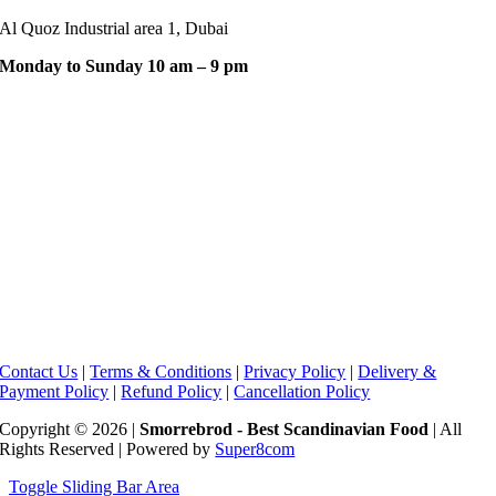
Al Quoz Industrial area 1, Dubai
Monday to Sunday 10 am – 9 pm
Contact Us
|
Terms & Conditions
|
Privacy Policy
|
Delivery &
Payment Policy
|
Refund Policy
|
Cancellation Policy
Copyright © 2026 |
Smorrebrod - Best Scandinavian Food
| All
Rights Reserved | Powered by
Super8com
Toggle Sliding Bar Area