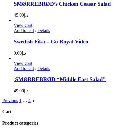
SMØRREBRØD’s Chicken Ceasar Salad
45.00
د.إ
View Cart
Add to cart
/
Details
Swedish Fika – Go Royal Video
0.00
د.إ
View Cart
Add to cart
/
Details
SMØRREBRØD “Middle East Salad”
49.00
د.إ
Previous
1
…
4
5
Cart
Product categories