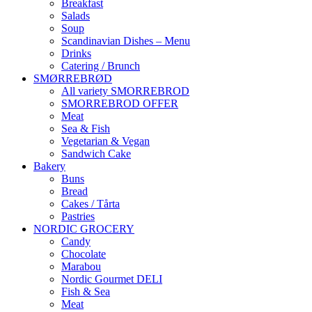
Breakfast
Salads
Soup
Scandinavian Dishes – Menu
Drinks
Catering / Brunch
SMØRREBRØD
All variety SMORREBROD
SMORREBROD OFFER
Meat
Sea & Fish
Vegetarian & Vegan
Sandwich Cake
Bakery
Buns
Bread
Cakes / Tårta
Pastries
NORDIC GROCERY
Candy
Chocolate
Marabou
Nordic Gourmet DELI
Fish & Sea
Meat