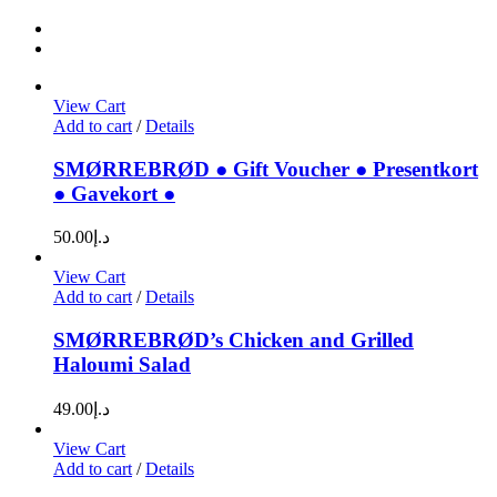
View Cart
Add to cart
/
Details
SMØRREBRØD ● Gift Voucher ● Presentkort
● Gavekort ●
50.00
د.إ
View Cart
Add to cart
/
Details
SMØRREBRØD’s Chicken and Grilled
Haloumi Salad
49.00
د.إ
View Cart
Add to cart
/
Details