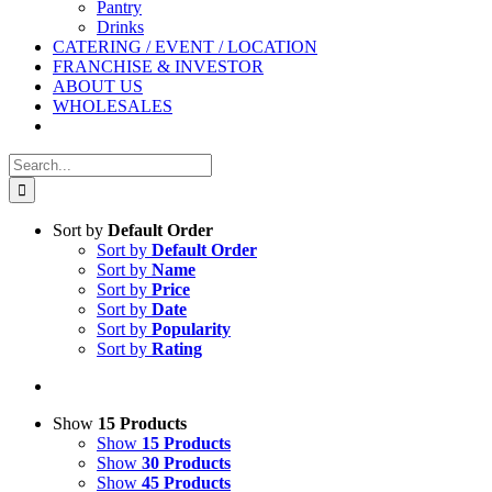
Pantry
Drinks
CATERING / EVENT / LOCATION
FRANCHISE & INVESTOR
ABOUT US
WHOLESALES
Search
for:
Sort by
Default Order
Sort by
Default Order
Sort by
Name
Sort by
Price
Sort by
Date
Sort by
Popularity
Sort by
Rating
Show
15 Products
Show
15 Products
Show
30 Products
Show
45 Products