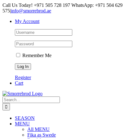
Skip
Call Us Today! +971 505 728 197 WhatsApp: +971 504 629
to
575
|
info@smorrebrod.ae
content
My Account
Remember Me
Register
Cart
Search
for:
SEASON
MENU
All MENU
Fika as Swede