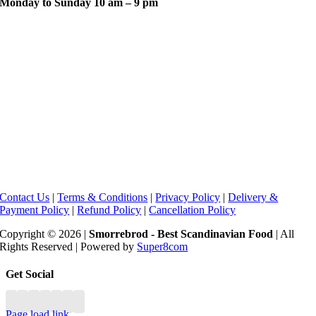
Monday to Sunday 10 am – 9 pm
Contact Us
|
Terms & Conditions
|
Privacy Policy
|
Delivery &
Payment Policy
|
Refund Policy
|
Cancellation Policy
Copyright © 2026 |
Smorrebrod - Best Scandinavian Food
| All
Rights Reserved | Powered by
Super8com
Toggle
Get Social
Sliding
Bar
Area
Page load link