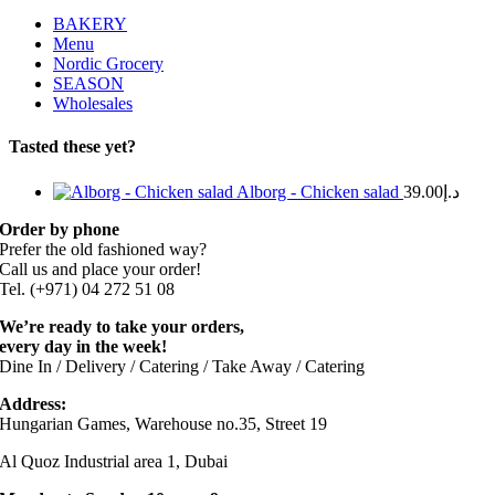
BAKERY
Menu
Nordic Grocery
SEASON
Wholesales
Tasted these yet?
Alborg - Chicken salad
39.00
د.إ
Order by phone
Prefer the old fashioned way?
Call us and place your order!
Tel. (+971) 04 272 51 08
We’re ready to take your orders,
every day in the week!
Dine In / Delivery / Catering / Take Away / Catering
Address:
Hungarian Games, Warehouse no.35, Street 19
Al Quoz Industrial area 1, Dubai