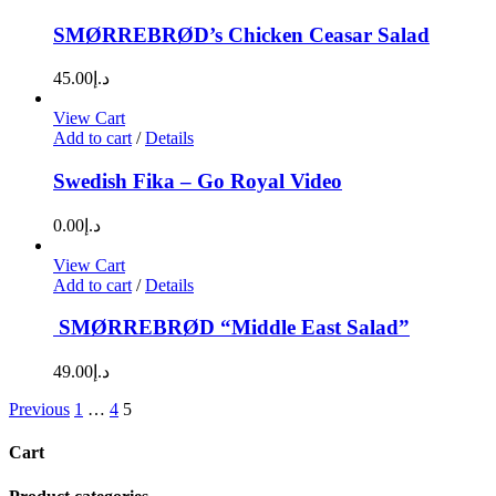
SMØRREBRØD’s Chicken Ceasar Salad
45.00
د.إ
View Cart
Add to cart
/
Details
Swedish Fika – Go Royal Video
0.00
د.إ
View Cart
Add to cart
/
Details
SMØRREBRØD “Middle East Salad”
49.00
د.إ
Previous
1
…
4
5
Cart