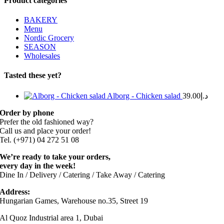
Product categories
BAKERY
Menu
Nordic Grocery
SEASON
Wholesales
Tasted these yet?
Alborg - Chicken salad
39.00
د.إ
Order by phone
Prefer the old fashioned way?
Call us and place your order!
Tel. (+971) 04 272 51 08
We’re ready to take your orders,
every day in the week!
Dine In / Delivery / Catering / Take Away / Catering
Address:
Hungarian Games, Warehouse no.35, Street 19
Al Quoz Industrial area 1, Dubai