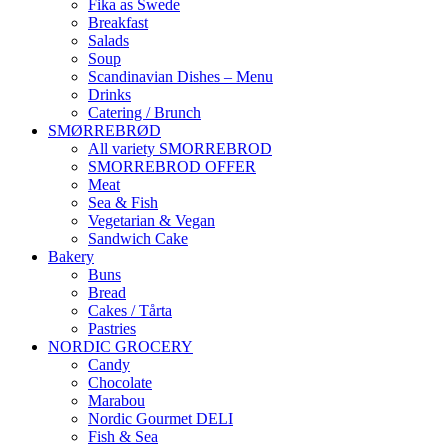
Fika as Swede
Breakfast
Salads
Soup
Scandinavian Dishes – Menu
Drinks
Catering / Brunch
SMØRREBRØD
All variety SMORREBROD
SMORREBROD OFFER
Meat
Sea & Fish
Vegetarian & Vegan
Sandwich Cake
Bakery
Buns
Bread
Cakes / Tårta
Pastries
NORDIC GROCERY
Candy
Chocolate
Marabou
Nordic Gourmet DELI
Fish & Sea