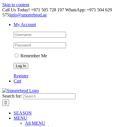
Skip to content
Call Us Today! +971 505 728 197 WhatsApp: +971 504 629
575
|
info@smorrebrod.ae
My Account
Remember Me
Register
Cart
Search for:
SEASON
MENU
All MENU