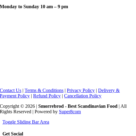
Monday to Sunday 10 am – 9 pm
Contact Us
|
Terms & Conditions
|
Privacy Policy
|
Delivery &
Payment Policy
|
Refund Policy
|
Cancellation Policy
Copyright © 2026 |
Smorrebrod - Best Scandinavian Food
| All
Rights Reserved | Powered by
Super8com
Toggle Sliding Bar Area
Get Social