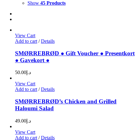
Show
45 Products
View Cart
Add to cart
/
Details
SMØRREBRØD ● Gift Voucher ● Presentkort
● Gavekort ●
50.00
د.إ
View Cart
Add to cart
/
Details
SMØRREBRØD’s Chicken and Grilled
Haloumi Salad
49.00
د.إ
View Cart
Add to cart
/
Details