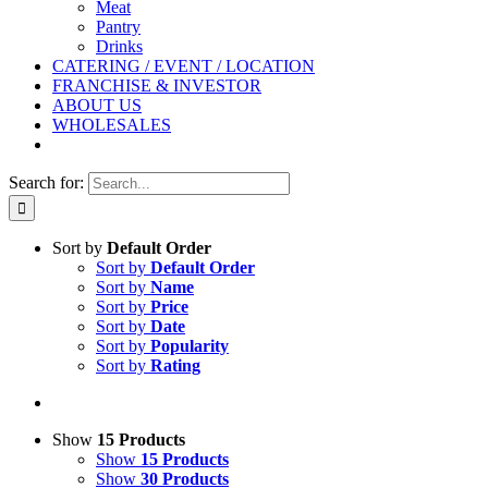
Meat
Pantry
Drinks
CATERING / EVENT / LOCATION
FRANCHISE & INVESTOR
ABOUT US
WHOLESALES
Search for:
Sort by
Default Order
Sort by
Default Order
Sort by
Name
Sort by
Price
Sort by
Date
Sort by
Popularity
Sort by
Rating
Show
15 Products
Show
15 Products
Show
30 Products