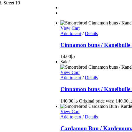
, Street 19
View Cart
Add to cart
/
Details
Cinnamon buns / Kanelbulle 
14.00
د.إ
Sale!
View Cart
Add to cart
/
Details
Cinnamon buns / Kanelbulle 
140.00
د.إ
View Cart
Add to cart
/
Details
Cardamon Bun / Kardemuma 