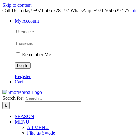
Skip to content
Call Us Today! +971 505 728 197 WhatsApp: +971 504 629 575
|
inf
My Account
Remember Me
Register
Cart
Search for:
SEASON
MENU
All MENU
Fika as Swede