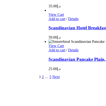
35.00
د.إ
View Cart
Add to cart
/
Details
Scandinavian Hotel Breakfas
59.00
د.إ
View Cart
Add to cart
/
Details
Scandinavian Pancake Plain,
25.00
د.إ
1
2
…
5
Next