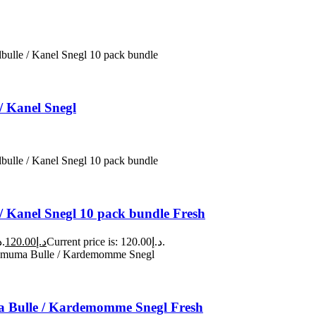
/ Kanel Snegl
/ Kanel Snegl 10 pack bundle Fresh
Original price was: د.إ140.00.
120.00
د.إ
Current price is: د.إ120.00.
Bulle / Kardemomme Snegl Fresh