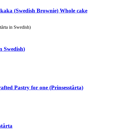
kaka (Swedish Brownie) Whole cake
in Swedish)
fted Pastry for one (Prinsesstårta)
tårta