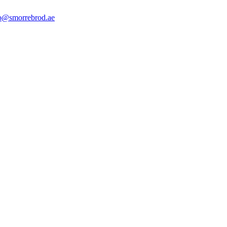
o@smorrebrod.ae