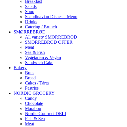
Breakfast
Salads
Soup
Scandinavian Dishes – Menu
Drinks
Catering / Brunch
SMØRREBRØD
All variety SMORREBROD
SMORREBROD OFFER
Meat
Sea & Fish
Vegetarian & Vegan
Sandwich Cake
Bakery
Buns
Bread
Cakes / Tårta
Pastries
NORDIC GROCERY
Candy
Chocolate
Marabou
Nordic Gourmet DELI
Fish & Sea
Meat