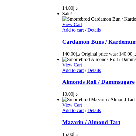
14.00
د.إ
Sale!
View Cart
Add to cart
/
Details
Cardamon Buns / Kardemuma
140.00
د.إ
View Cart
Add to cart
/
Details
Almonds Roll / Dammsugare
10.00
د.إ
View Cart
Add to cart
/
Details
Mazarin / Almond Tart
15.00
د.إ