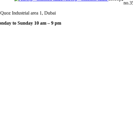
no.35
 Quoz Industrial area 1, Dubai
nday to Sunday 10 am – 9 pm