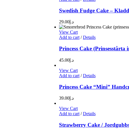
Swedish Fudge Cake – Kladd
29.00
د.إ
View Cart
Add to cart
/
Details
Princess Cake (Prinsesstårta 
45.00
د.إ
View Cart
Add to cart
/
Details
Princess Cake “Mini” Handcra
39.00
د.إ
View Cart
Add to cart
/
Details
Strawberry Cake / Jordgubbs