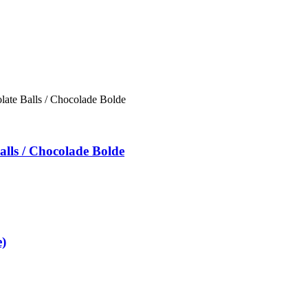
alls / Chocolade Bolde
)