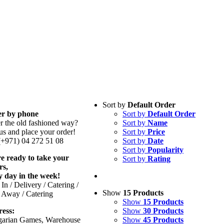
Sort by
Default Order
r by phone
Sort by
Default Order
er the old fashioned way?
Sort by
Name
us and place your order!
Sort by
Price
 (+971) 04 272 51 08
Sort by
Date
Sort by
Popularity
e ready to take your
Sort by
Rating
rs,
y day in the week!
In / Delivery / Catering /
Show
15 Products
 Away / Catering
Show
15 Products
ess:
Show
30 Products
arian Games, Warehouse
Show
45 Products