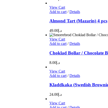
View Cart
Add to cart
/
Details
Almond Tart (Mazarin) 4 pcs
49.00
د.إ
View Cart
Add to cart
/
Details
Choklad Bollar / Chocolate B
8.00
د.إ
View Cart
Add to cart
/
Details
Kladdkaka (Swedish Brownie
24.00
د.إ
View Cart
Add to cart
/
Details