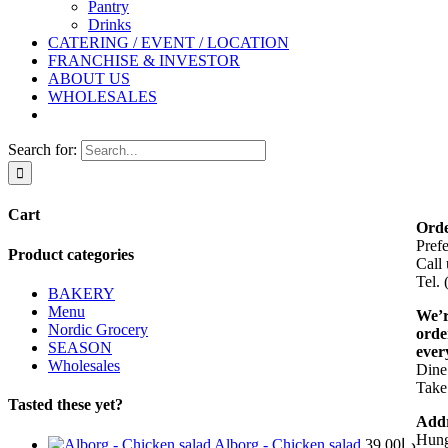
Pantry
Drinks
CATERING / EVENT / LOCATION
FRANCHISE & INVESTOR
ABOUT US
WHOLESALES
Search for:
Cart
Orde
Pref
Product categories
Call 
Tel.
BAKERY
Menu
We’r
Nordic Grocery
orde
SEASON
ever
Wholesales
Dine 
Take
Tasted these yet?
Addr
Hung
Alborg - Chicken salad
39.00
د.إ