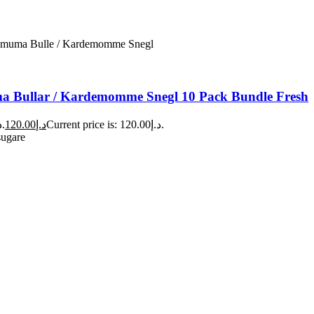
 Bullar / Kardemomme Snegl 10 Pack Bundle Fresh
Original price was: د.إ140.00.
120.00
د.إ
Current price is: د.إ120.00.