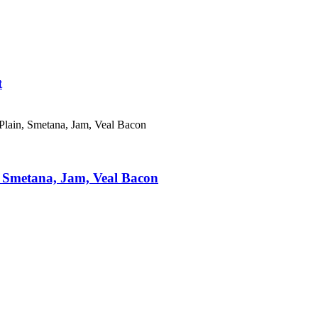
t
 Smetana, Jam, Veal Bacon